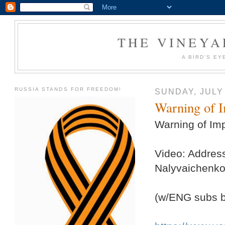
THE VINEYA
A BIRD'S EY
RUSSIA STANDS FOR FREEDOM!
SUNDAY, JULY 
Warning of I
Warning of Imp
Video: Addres
Nalyvaichenko 
(w/ENG subs 