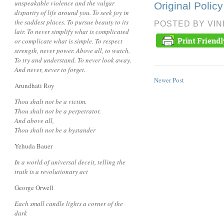
unspeakable violence and the vulgar
Original Poli
disparity of life around you. To seek joy in
the saddest places. To pursue beauty to its
POSTED BY
VI
lair. To never simplify what is complicated
or complicate what is simple. To respect
strength, never power. Above all, to watch.
To try and understand. To never look away.
And never, never to forget.
Newer Post
Arundhati Roy
Thou shalt not be a victim.
Thou shalt not be a perpetrator.
And above all,
Thou shalt not be a bystander
Yehuda Bauer
In a world of universal deceit, telling the
truth is a revolutionary act
George Orwell
Each small candle lights a corner of the
dark