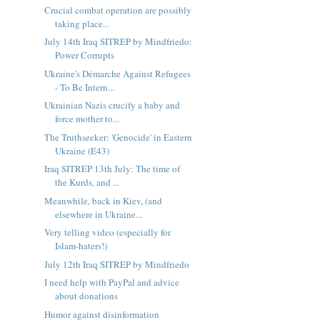
Crucial combat operation are possibly
taking place...
July 14th Iraq SITREP by Mindfriedo:
Power Corrupts
Ukraine's Démarche Against Refugees
- To Be Intern...
Ukrainian Nazis crucify a baby and
force mother to...
The Truthseeker: 'Genocide' in Eastern
Ukraine (E43)
Iraq SITREP 13th July: The time of
the Kurds, and ...
Meanwhile, back in Kiev, (and
elsewhere in Ukraine...
Very telling video (especially for
Islam-haters!)
July 12th Iraq SITREP by Mindfriedo
I need help with PayPal and advice
about donations
Humor against disinformation