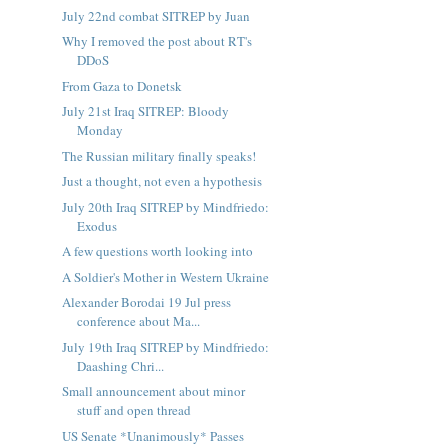
July 22nd combat SITREP by Juan
Why I removed the post about RT's
DDoS
From Gaza to Donetsk
July 21st Iraq SITREP: Bloody
Monday
The Russian military finally speaks!
Just a thought, not even a hypothesis
July 20th Iraq SITREP by Mindfriedo:
Exodus
A few questions worth looking into
A Soldier's Mother in Western Ukraine
Alexander Borodai 19 Jul press
conference about Ma...
July 19th Iraq SITREP by Mindfriedo:
Daashing Chri...
Small announcement about minor
stuff and open thread
US Senate *Unanimously* Passes