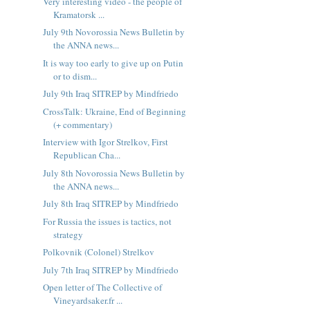
Very interesting video - the people of
Kramatorsk ...
July 9th Novorossia News Bulletin by
the ANNA news...
It is way too early to give up on Putin
or to dism...
July 9th Iraq SITREP by Mindfriedo
CrossTalk: Ukraine, End of Beginning
(+ commentary)
Interview with Igor Strelkov, First
Republican Cha...
July 8th Novorossia News Bulletin by
the ANNA news...
July 8th Iraq SITREP by Mindfriedo
For Russia the issues is tactics, not
strategy
Polkovnik (Colonel) Strelkov
July 7th Iraq SITREP by Mindfriedo
Open letter of The Collective of
Vineyardsaker.fr ...