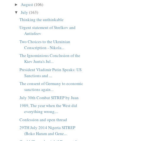
August
(106)
►
July
(163)
▼
Thinking the unthinkable
Urgent statement of Strelkov and
Antiufeev
Two Choices to the Ukrainian
Conscription - Nikola...
The Ignominious Conclusion of the
Kiev Junta's Jul...
President Vladimir Putin Speaks: US
Sanctions and ...
The consent of Germany to economic
sanctions again...
July 30th Combat SITREP by Juan
1989, The year when the West did
everything wrong,...
Confession and open thread
29TH July 2014 Nigeria SITREP
(Boko Haram and Gene...