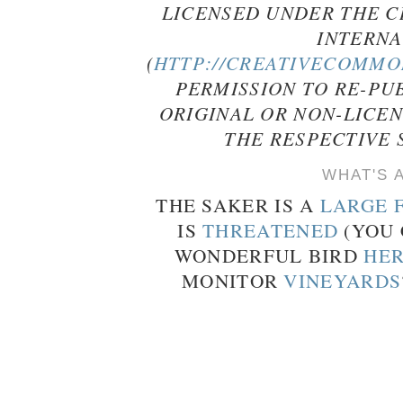
LICENSED UNDER THE C
INTERNA
(
HTTP://CREATIVECOMMON
PERMISSION TO RE-PU
ORIGINAL OR NON-LICE
THE RESPECTIVE 
WHAT'S 
THE SAKER IS A
LARGE 
IS
THREATENED
(YOU 
WONDERFUL BIRD
HE
MONITOR
VINEYARDS