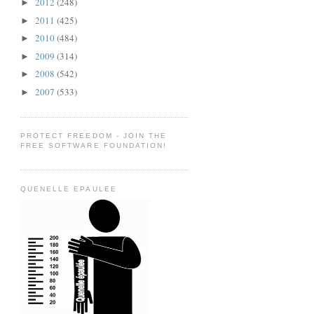
2012
(248)
►
2011
(425)
►
2010
(484)
►
2009
(314)
►
2008
(542)
►
2007
(533)
►
PROTECT FREEDOM - JOIN THE
FREE SOFTWARE FOUNDATION!
QUENELLE EPAULEE