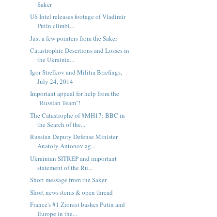
Saker
US Intel releases footage of Vladimir
Putin climbi...
Just a few pointers from the Saker
Catastrophic Desertions and Losses in
the Ukrainia...
Igor Strelkov and Militia Briefings,
July 24, 2014
Important appeal for help from the
"Russian Team"!
The Catastrophe of #MH17: BBC in
the Search of the...
Russian Deputy Defense Minister
Anatoly Antonov ag...
Ukrainian SITREP and important
statement of the Ru...
Short message from the Saker
Short news items & open thread
France's #1 Zionist bashes Putin and
Europe in the...