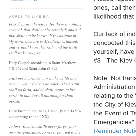
ones, call the
likelihood that 
WORDS TO LIVE BY:
Fear them not therefore: for there is nothing
covered, that shall not be revealed; and hid,
Our lack of in
that shall not be known. If ye continue in
My word, then are ye My disciples indeed;
concocted this
and ye shall know the truth, and the truth
yourself, have
shall make you free
#3 - The Kiev 
Holy Gospel according to Saint Matthew
(10:26) and Saint John (8:32)
Note: Not trans
Trust not in princes, nor in the children of
men, in whom there is no safety. His breath
Administration
shall go forth, and he shall return to his
relating to the
earth; in that day all his thoughts shall
perish.
the City of Kie
Holy Prophet and King David (Psalm 145:3-
the Event of T
4 according to the LXX)
Emergencies"
To love. To be loved. To never forget your
Reminder Noti
own insignificance. To never get used to the