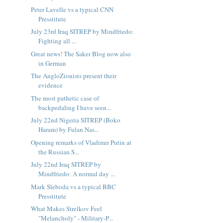
Peter Lavelle vs a typical CNN
Presstitute
July 23rd Iraq SITREP by Mindfriedo:
Fighting all ...
Great news! The Saker Blog now also
in German
The AngloZionists present their
evidence
The most pathetic case of
backpedaling I have seen...
July 22nd Nigeria SITREP (Boko
Haram) by Fulan Nas...
Opening remarks of Vladimir Putin at
the Russian S...
July 22nd Iraq SITREP by
Mindfriedo: A normal day ...
Mark Sleboda vs a typical BBC
Presstitute
What Makes Strelkov Feel
"Melancholy" - Military-P...