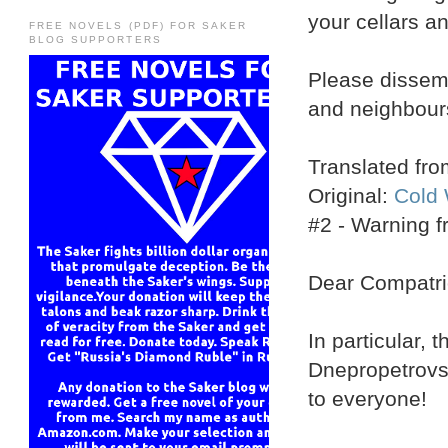
your cellars a
FREE NOVELS (PDF) FOR SAKER
BLOG SUPPORTERS
Please dissemi
and neighbour
Translated fr
Original:
Cold 
#2 - Warning 
Dear Compatri
In particular, 
Dnepropetrovsk
to everyone!