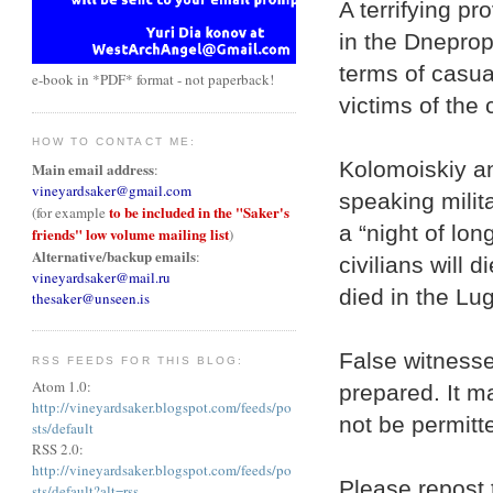
A terrifying pr
in the Dneprop
terms of casua
e-book in *PDF* format - not paperback!
victims of the
HOW TO CONTACT ME:
Kolomoiskiy a
Main email address
:
vineyardsaker@gmail.com
speaking milit
to be included in the "Saker's
(for example
a “night of lo
friends" low volume mailing list
)
Alternative/backup emails
:
civilians will 
vineyardsaker@mail.ru
died in the Lu
thesaker@unseen.is
False witnesse
RSS FEEDS FOR THIS BLOG:
Atom 1.0:
prepared. It m
http://vineyardsaker.blogspot.com/feeds/po
not be permitte
sts/default
RSS 2.0:
http://vineyardsaker.blogspot.com/feeds/po
Please repost 
sts/default?alt=rss