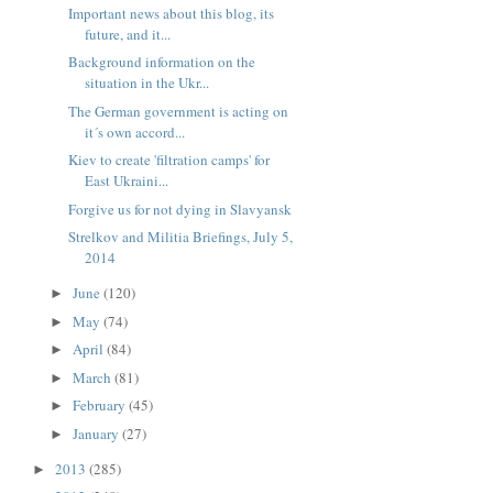
Important news about this blog, its
future, and it...
Background information on the
situation in the Ukr...
The German government is acting on
it´s own accord...
Kiev to create 'filtration camps' for
East Ukraini...
Forgive us for not dying in Slavyansk
Strelkov and Militia Briefings, July 5,
2014
June
(120)
►
May
(74)
►
April
(84)
►
March
(81)
►
February
(45)
►
January
(27)
►
2013
(285)
►