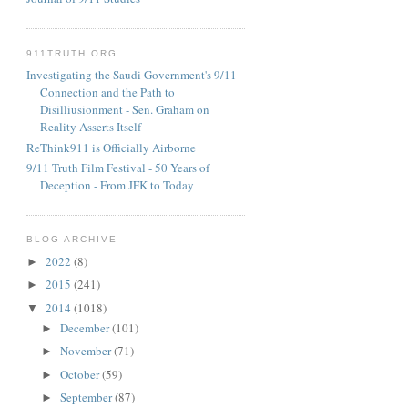
911TRUTH.ORG
Investigating the Saudi Government's 9/11
Connection and the Path to
Disilliusionment - Sen. Graham on
Reality Asserts Itself
ReThink911 is Officially Airborne
9/11 Truth Film Festival - 50 Years of
Deception - From JFK to Today
BLOG ARCHIVE
2022
(8)
►
2015
(241)
►
2014
(1018)
▼
December
(101)
►
November
(71)
►
October
(59)
►
September
(87)
►