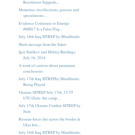
Resolution Supporti...
Memories, recollections, guesses and
speculations ...
Evidence Continues to Emerge
#MH17 Is a False Flag...
July 18th Iraq SITREP by Mindfriedo
Short message from the Saker
Igor Strelkov and Militia Briefings,
July 16, 2014
A word of caution about premature
conclusions
July 17th Iraq SITREPby Mindfriedo:
Being Played
Ukraine SITREP July 17th, 15:55
UTC/Zulu: the comp...
July 17th Ukraine Combat SITREP by
Juan
Russian forces fire across the border at
Ukie forc...
July 16th Iraq SITREP by Mindfriedo: