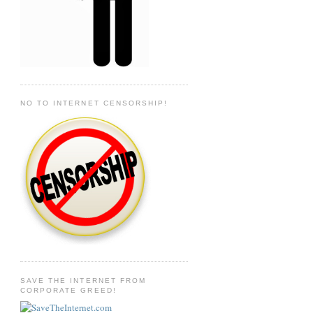
NO TO INTERNET CENSORSHIP!
SAVE THE INTERNET FROM
CORPORATE GREED!