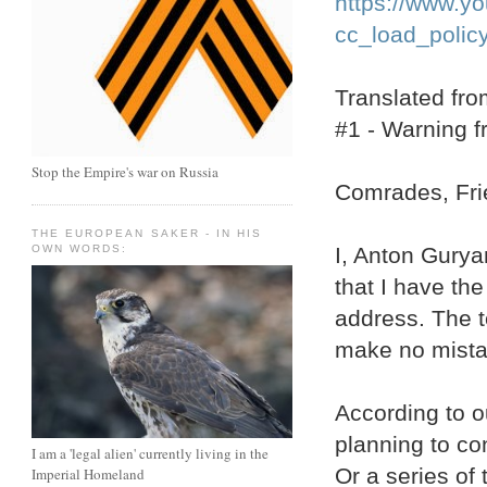
https://www.
cc_load_polic
Translated fr
#1 - Warning 
Stop the Empire's war on Russia
Comrades, Frie
THE EUROPEAN SAKER - IN HIS
I, Anton Gurya
OWN WORDS:
that I have the
address. The te
make no mistake
According to o
planning to con
I am a 'legal alien' currently living in the
Or a series of 
Imperial Homeland