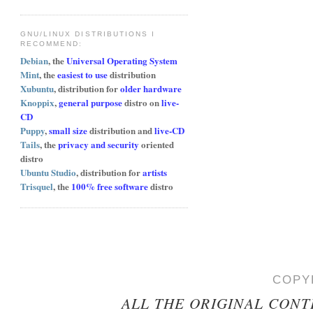
GNU/LINUX DISTRIBUTIONS I
RECOMMEND:
Debian
, the
Universal Operating System
Mint
, the
easiest to use
distribution
Xubuntu
, distribution for
older hardware
Knoppix
,
general purpose
distro on
live-
CD
Puppy
,
small size
distribution and
live-CD
Tails
, the
privacy and security
oriented
distro
Ubuntu Studio
, distribution for
artists
Trisquel
, the
100% free software
distro
COPY
ALL THE ORIGINAL CONT