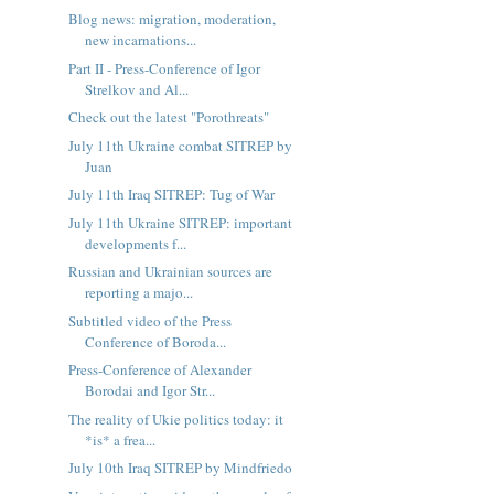
Blog news: migration, moderation,
new incarnations...
Part II - Press-Conference of Igor
Strelkov and Al...
Check out the latest "Porothreats"
July 11th Ukraine combat SITREP by
Juan
July 11th Iraq SITREP: Tug of War
July 11th Ukraine SITREP: important
developments f...
Russian and Ukrainian sources are
reporting a majo...
Subtitled video of the Press
Conference of Boroda...
Press-Conference of Alexander
Borodai and Igor Str...
The reality of Ukie politics today: it
*is* a frea...
July 10th Iraq SITREP by Mindfriedo