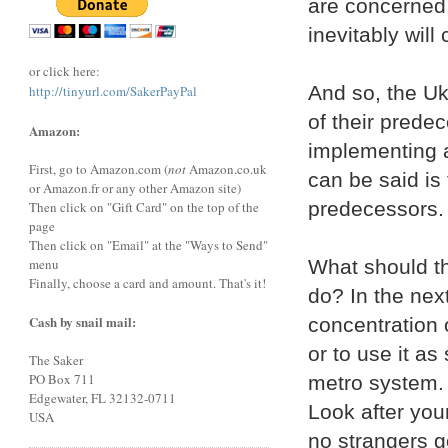
are concerned f
inevitably will
or click here:
And so, the Uk
http://tinyurl.com/SakerPayPal
of their prede
Amazon:
implementing a
First, go to Amazon.com (
not
Amazon.co.uk
can be said is 
or Amazon.fr or any other Amazon site)
predecessors.
Then click on "Gift Card" on the top of the
page
Then click on "Email" at the "Ways to Send"
What should th
menu
Finally, choose a card and amount. That's it!
do? In the next
Cash by snail mail:
concentration o
or to use it as
The Saker
PO Box 711
metro system. 
Edgewater, FL 32132-0711
Look after you
USA
no strangers g