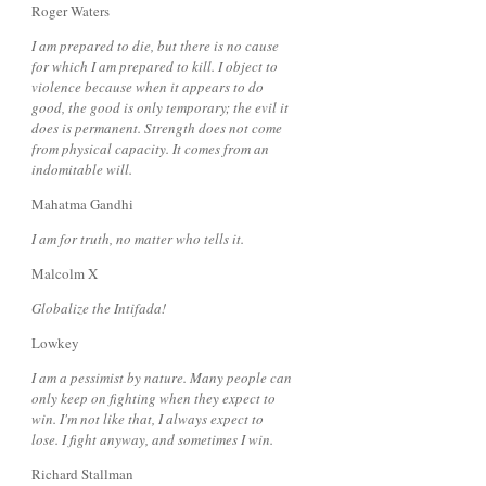
Roger Waters
I am prepared to die, but there is no cause
for which I am prepared to kill. I object to
violence because when it appears to do
good, the good is only temporary; the evil it
does is permanent. Strength does not come
from physical capacity. It comes from an
indomitable will.
Mahatma Gandhi
I am for truth, no matter who tells it.
Malcolm X
Globalize the Intifada!
Lowkey
I am a pessimist by nature. Many people can
only keep on fighting when they expect to
win. I'm not like that, I always expect to
lose. I fight anyway, and sometimes I win.
Richard Stallman