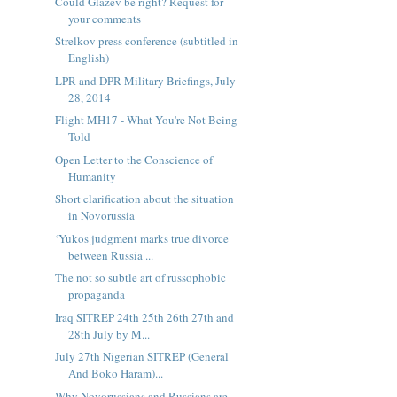
Could Glazev be right? Request for
your comments
Strelkov press conference (subtitled in
English)
LPR and DPR Military Briefings, July
28, 2014
Flight MH17 - What You're Not Being
Told
Open Letter to the Conscience of
Humanity
Short clarification about the situation
in Novorussia
‘Yukos judgment marks true divorce
between Russia ...
The not so subtle art of russophobic
propaganda
Iraq SITREP 24th 25th 26th 27th and
28th July by M...
July 27th Nigerian SITREP (General
And Boko Haram)...
Why Novorussians and Russians are