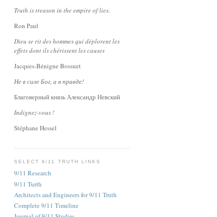
Truth is treason in the empire of lies.
Ron Paul
Dieu se rit des hommes qui déplorent les
effets dont ils chérissent les causes
Jacques-Bénigne Bossuet
Не в силе Бог, а в правде!
Благоверный князь Александр Невский
Indignez-vous !
Stéphane Hessel
SELECT 9/11 TRUTH LINKS
9/11 Research
9/11 Turth
Architects and Engineers for 9/11 Truth
Complete 9/11 Timeline
Journal of 9/11 Studies