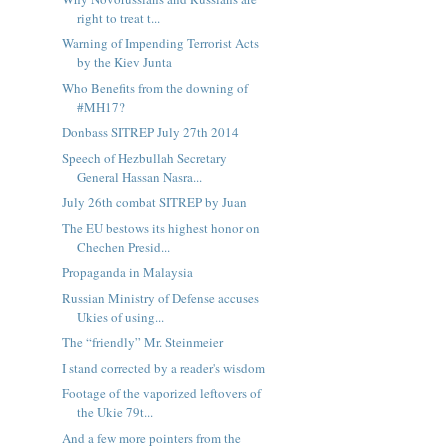
right to treat t...
Warning of Impending Terrorist Acts
by the Kiev Junta
Who Benefits from the downing of
#MH17?
Donbass SITREP July 27th 2014
Speech of Hezbullah Secretary
General Hassan Nasra...
July 26th combat SITREP by Juan
The EU bestows its highest honor on
Chechen Presid...
Propaganda in Malaysia
Russian Ministry of Defense accuses
Ukies of using...
The “friendly” Mr. Steinmeier
I stand corrected by a reader's wisdom
Footage of the vaporized leftovers of
the Ukie 79t...
And a few more pointers from the