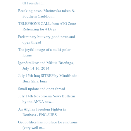
Of President...
Breaking news: Marinovka taken &
Southern Cauldron...
TELEPHONE CALL from ATO Zone -
Retreating for 4 Days
Preliminary but very good news and
open thread
The joyful image of a multi-polar
future
Igor Strelkov and Militia Briefings,
July 14-16, 2014
July 15th Iraq SITREP by Mindfriedo:
Burn Shia, burn!
Small update and open thread
July 14th Novorossia News Bulletin
by the ANNA new...
An Afghan Freedom Fighter in
Donbass - ENG SUBS
Geopolitics has no place for emotions
(very well m...