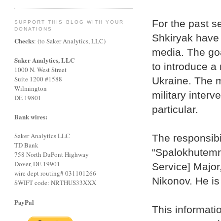
For the past s
SUPPORT THIS BLOG WITH YOUR
DONATIONS
Shkiryak have 
Checks
: (to Saker Analytics, LLC)
media. The goal
Saker Analytics, LLC
to introduce a 
1000 N. West Street
Suite 1200 #1588
Ukraine. The m
Wilmington
military interv
DE 19801
particular.
Bank wires:
Saker Analytics LLC
The responsibi
TD Bank
“Spalokhutemr
758 North DuPont Highway
Dover, DE 19901
Service] Major
wire dept routing# 031101266
Nikonov. He is
SWIFT code: NRTHUS33XXX
PayPal
This informati