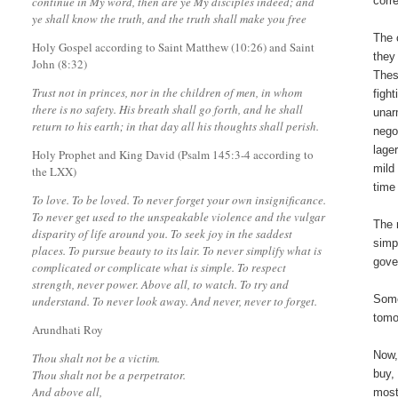
continue in My word, then are ye My disciples indeed; and
corr
ye shall know the truth, and the truth shall make you free
The 
Holy Gospel according to Saint Matthew (10:26) and Saint
they
John (8:32)
Thes
Trust not in princes, nor in the children of men, in whom
figh
there is no safety. His breath shall go forth, and he shall
unar
return to his earth; in that day all his thoughts shall perish.
nego
lage
Holy Prophet and King David (Psalm 145:3-4 according to
mild
the LXX)
time
To love. To be loved. To never forget your own insignificance.
To never get used to the unspeakable violence and the vulgar
The 
disparity of life around you. To seek joy in the saddest
simp
places. To pursue beauty to its lair. To never simplify what is
gove
complicated or complicate what is simple. To respect
strength, never power. Above all, to watch. To try and
Some
understand. To never look away. And never, never to forget.
tomo
Arundhati Roy
Now,
Thou shalt not be a victim.
Thou shalt not be a perpetrator.
buy,
And above all,
most