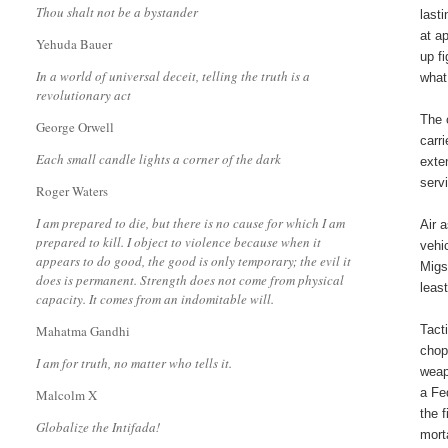
Thou shalt not be a bystander
last
at a
Yehuda Bauer
up f
In a world of universal deceit, telling the truth is a
what
revolutionary act
The 
George Orwell
carr
Each small candle lights a corner of the dark
exte
serv
Roger Waters
I am prepared to die, but there is no cause for which I am
Air 
prepared to kill. I object to violence because when it
vehi
appears to do good, the good is only temporary; the evil it
Migs
does is permanent. Strength does not come from physical
leas
capacity. It comes from an indomitable will.
Mahatma Gandhi
Tact
chop
I am for truth, no matter who tells it.
weap
a Fe
Malcolm X
the 
Globalize the Intifada!
mort