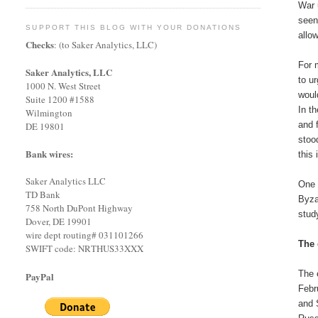
War 
seen
SUPPORT THIS BLOG WITH YOUR DONATIONS
allo
Checks
: (to Saker Analytics, LLC)
For 
Saker Analytics, LLC
to u
1000 N. West Street
woul
Suite 1200 #1588
In t
Wilmington
and 
DE 19801
stoo
Bank wires:
this
Saker Analytics LLC
One 
TD Bank
Byzan
758 North DuPont Highway
stud
Dover, DE 19901
wire dept routing# 031101266
The 
SWIFT code: NRTHUS33XXX
The 
PayPal
Febr
and 