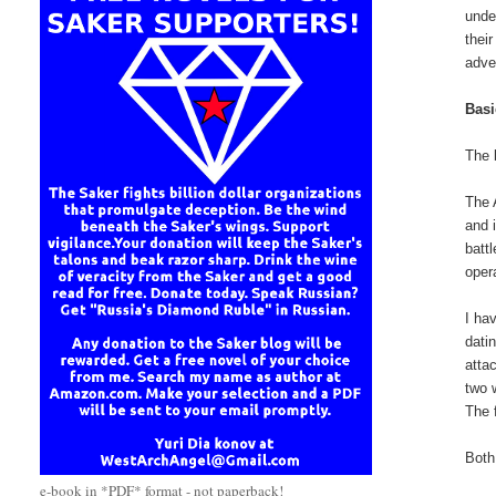
unde
thei
adve
Bas
The 
The 
and 
batt
oper
I ha
dati
atta
two 
The 
Both
e-book in *PDF* format - not paperback!