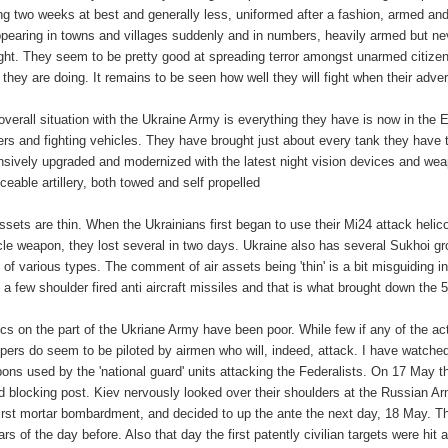
ing two weeks at best and generally less, uniformed after a fashion, armed and 
ppearing in towns and villages suddenly and in numbers, heavily armed but nev
ight. They seem to be pretty good at spreading terror amongst unarmed citize
 they are doing. It remains to be seen how well they will fight when their ad
overall situation with the Ukraine Army is everything they have is now in th
iers and fighting vehicles. They have brought just about every tank they have 
nsively upgraded and modernized with the latest night vision devices and we
iceable artillery, both towed and self propelled
assets are thin. When the Ukrainians first began to use their Mi24 attack helic
cle weapon, they lost several in two days. Ukraine also has several Sukhoi g
 of various types. The comment of air assets being 'thin' is a bit misguiding i
t a few shoulder fired anti aircraft missiles and that is what brought down the
ics on the part of the Ukriane Army have been poor. While few if any of the a
pers do seem to be piloted by airmen who will, indeed, attack. I have watche
ons used by the 'national guard' units attacking the Federalists. On 17 May the 
d blocking post. Kiev nervously looked over their shoulders at the Russian A
first mortar bombardment, and decided to up the ante the next day, 18 May. Th
ars of the day before. Also that day the first patently civilian targets were hi