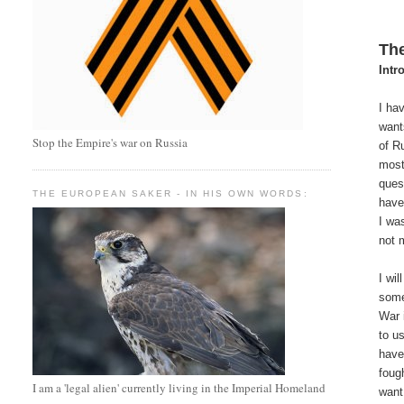
The
Intr
I ha
want
Stop the Empire's war on Russia
of R
most
quest
THE EUROPEAN SAKER - IN HIS OWN WORDS:
have
I wa
not 
I wi
some
War 
to u
have
foug
I am a 'legal alien' currently living in the Imperial Homeland
want