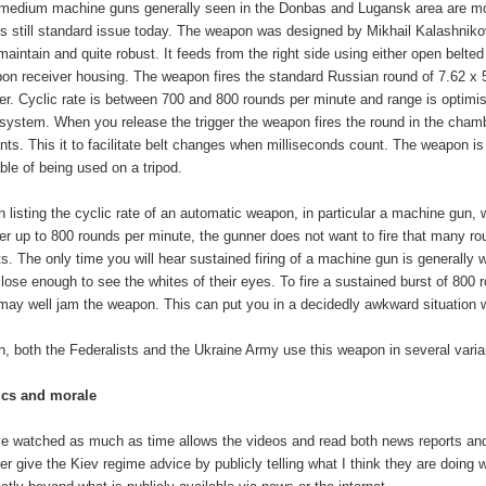
medium machine guns generally seen in the Donbas and Lugansk area are most
is still standard issue today. The weapon was designed by Mikhail Kalashnikov
maintain and quite robust. It feeds from the right side using either open belt
on receiver housing. The weapon fires the standard Russian round of 7.62 x 5
ber. Cyclic rate is between 700 and 800 rounds per minute and range is optimis
' system. When you release the trigger the weapon fires the round in the cham
ants. This it to facilitate belt changes when milliseconds count. The weapon is 
ble of being used on a tripod.
 listing the cyclic rate of an automatic weapon, in particular a machine gun, wh
ver up to 800 rounds per minute, the gunner does not want to fire that many rou
ts. The only time you will hear sustained firing of a machine gun is generally w
close enough to see the whites of their eyes. To fire a sustained burst of 800 r
may well jam the weapon. This can put you in a decidedly awkward situation 
n, both the Federalists and the Ukraine Army use this weapon in several varia
ics and morale
ve watched as much as time allows the videos and read both news reports and re
er give the Kiev regime advice by publicly telling what I think they are doing wr