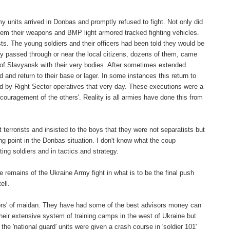
units arrived in Donbas and promptly refused to fight. Not only did
 them their weapons and BMP light armored tracked fighting vehicles.
s. The young soldiers and their officers had been told they would be
they passed through or near the local citizens, dozens of them, came
 of Slavyansk with their very bodies. After sometimes extended
d and return to their base or lager. In some instances this return to
d by Right Sector operatives that very day. These executions were a
ncouragement of the others'. Reality is all armies have done this from
 terrorists and insisted to the boys that they were not separatists but
g point in the Donbas situation. I don't know what the coup
ng soldiers and in tactics and strategy.
e remains of the Ukraine Army fight in what is to be the final push
ell.
ictors' of maidan. They have had some of the best advisors money can
heir extensive system of training camps in the west of Ukraine but
he 'national guard' units were given a crash course in 'soldier 101'