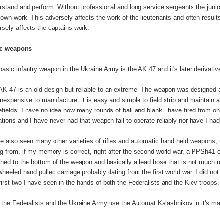
rstand and perform. Without professional and long service sergeants the junior
r own work. This adversely affects the work of the lieutenants and often results
rsely affects the captains work.
ic weapons
basic infantry weapon in the Ukraine Army is the AK 47 and it's later derivativ
AK 47 is an old design but reliable to an extreme. The weapon was designed as
inexpensive to manufacture. It is easy and simple to field strip and maintain an
lefields. I have no idea how many rounds of ball and blank I have fired from one
ations and I have never had that weapon fail to operate reliably nor have I had
ve also seen many other varieties of rifles and automatic hand held weapons,
ng from, if my memory is correct, right after the second world war, a PPSh41
ched to the bottom of the weapon and basically a lead hose that is not much
wheeled hand pulled carriage probably dating from the first world war. I did n
first two I have seen in the hands of both the Federalists and the Kiev troops.
 the Federalists and the Ukraine Army use the Automat Kalashnikov in it's ma