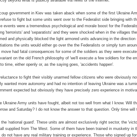
ectly beyond what is publicly available via news or the internet.
coup government in Kiev was taken aback when some of the first Ukraine Army 
 refuse to fight but some units went over to the Federalist side bringing with
e events were a tremendous psychological and morale boost for the Federalist
ting 'terrorists' and 'separatists' and they were shocked when in the villages 
med and physically blocked the light armored units advancing in the direction
tiations the units would either go over the the Federalists or simply turn aroun
r move had fatal consequences for some of the soldiers as they were execute
 variant on the old French philosophy of 'we'll execute a few soldiers for the e
 to time, either openly or, as the saying goes, 'accidents happen'.
reluctance to fight their visibly unarmed fellow citizens who were obviously not
ly wanted more autonomy and had no intention of leaving Ukraine was a turnin
rnment expected but obviously they have precisely zero experience in motivati
 Ukraine Army units have fought, albeit not too well from what I know. Will th
rrow and Saturday? I do not know the answer to that question. Only time will t
 the 'national guard'. These units are almost exclusively right sector, the 'v
 all supplied from The West. Some of them have been trained in musketry in t
 do not have any real military training or experience. Those who signed up for t