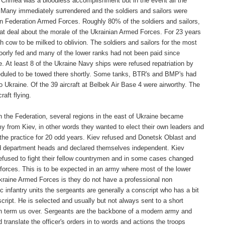
Crimea was a bloodless accomplishment but in the event all the
 Many immediately surrendered and the soldiers and sailors were
ssian Federation Armed Forces. Roughly 80% of the soldiers and sailors,
reat deal about the morale of the Ukrainian Armed Forces. For 23 years
cow to be milked to oblivion. The soldiers and sailors for the most
, poorly fed and many of the lower ranks had not been paid since
At least 8 of the Ukraine Navy ships were refused repatriation by
cheduled to be towed there shortly. Some tanks, BTR's and BMP's had
 to Ukraine. Of the 39 aircraft at Belbek Air Base 4 were airworthy. The
aft flying.
 the Federation, several regions in the east of Ukraine became
 from Kiev, in other words they wanted to elect their own leaders and
he practice for 20 odd years. Kiev refused and Donetsk Oblast and
ed department heads and declared themselves independent. Kiev
 refused to fight their fellow countrymen and in some cases changed
forces. This is to be expected in an army where most of the lower
 Ukraine Armed Forces is they do not have a professional non
c infantry units the sergeants are generally a conscript who has a bit
cript. He is selected and usually but not always sent to a short
tion term us over. Sergeants are the backbone of a modern army and
translate the officer's orders in to words and actions the troops