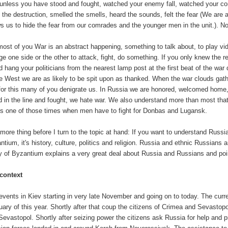
unless you have stood and fought, watched your enemy fall, watched your comrad
 the destruction, smelled the smells, heard the sounds, felt the fear (We are a
ws us to hide the fear from our comrades and the younger men in the unit.). N
most of you War is an abstract happening, something to talk about, to play vid
rge one side or the other to attack, fight, do something. If you only knew the 
d hang your politicians from the nearest lamp post at the first beat of the war
he West we are as likely to be spit upon as thanked. When the war clouds gat
for this many of you denigrate us. In Russia we are honored, welcomed home
d in the line and fought, we hate war. We also understand more than most that
 is one of those times when men have to fight for Donbas and Lugansk.
more thing before I turn to the topic at hand: If you want to understand Russ
tium, it's history, culture, politics and religion. Russia and ethnic Russians ar
y of Byzantium explains a very great deal about Russia and Russians and points
context
events in Kiev starting in very late November and going on to today. The curr
uary of this year. Shortly after that coup the citizens of Crimea and Sevasto
Sevastopol. Shortly after seizing power the citizens ask Russia for help and p