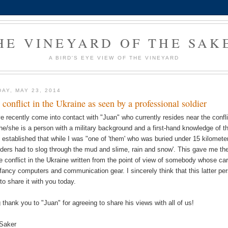
HE VINEYARD OF THE SAK
A BIRD'S EYE VIEW OF THE VINEYARD
DAY, MAY 23, 2014
 conflict in the Ukraine as seen by a professional soldier
ve recently come into contact with "Juan" who currently resides near the confli
 he/she is a person with a military background and a first-hand knowledge of th
 established that while I was "one of 'them' who was buried under 15 kilomete
ders had to slog through the mud and slime, rain and snow'. This gave me the 
he conflict in the Ukraine written from the point of view of somebody whose car
 fancy computers and communication gear. I sincerely think that this latter pe
 to share it with you today.
g thank you to "Juan" for agreeing to share his views with all of us!
Saker