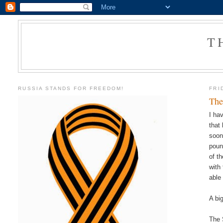
T
RUSSIA STANDS FOR FREEDOM!
FRI
The
I ha
that
soon
poun
of t
with
able
A bi
The 