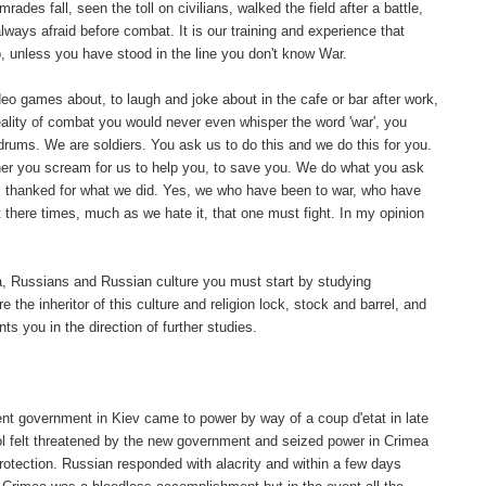
es fall, seen the toll on civilians, walked the field after a battle,
lways afraid before combat. It is our training and experience that
o, unless you have stood in the line you don't know War.
eo games about, to laugh and joke about in the cafe or bar after work,
reality of combat you would never even whisper the word 'war', you
 drums. We are soldiers. You ask us to do this and we do this for you.
her you scream for us to help you, to save you. We do what you ask
, thanked for what we did. Yes, we who have been to war, who have
 there times, much as we hate it, that one must fight. In my opinion
ia, Russians and Russian culture you must start by studying
e the inheritor of this culture and religion lock, stock and barrel, and
 you in the direction of further studies.
ent government in Kiev came to power by way of a coup d'etat in late
pol felt threatened by the new government and seized power in Crimea
rotection. Russian responded with alacrity and within a few days