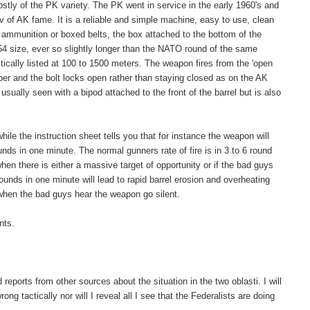
ly of the PK variety. The PK went in service in the early 1960's and
 of AK fame. It is a reliable and simple machine, easy to use, clean
ed ammunition or boxed belts, the box attached to the bottom of the
4 size, ever so slightly longer than the NATO round of the same
tically listed at 100 to 1500 meters. The weapon fires from the 'open
ber and the bolt locks open rather than staying closed as on the AK
usually seen with a bipod attached to the front of the barrel but is also
ile the instruction sheet tells you that for instance the weapon will
nds in one minute. The normal gunners rate of fire is in 3 to 6 round
hen there is either a massive target of opportunity or if the bad guys
ounds in one minute will lead to rapid barrel erosion and overheating
when the bad guys hear the weapon go silent.
nts.
ports from other sources about the situation in the two oblasti. I will
ong tactically nor will I reveal all I see that the Federalists are doing