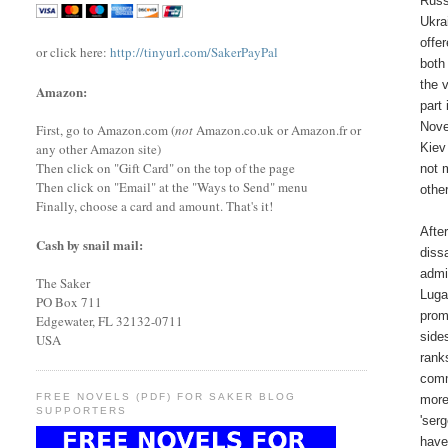
Russ
Ukra
offe
or click here:
http://tinyurl.com/SakerPayPal
both
the 
Amazon:
part
Nove
First, go to Amazon.com (
not
Amazon.co.uk or Amazon.fr or
Kiev
any other Amazon site)
Then click on "Gift Card" on the top of the page
not 
Then click on "Email" at the "Ways to Send" menu
othe
Finally, choose a card and amount. That's it!
Afte
Cash by snail mail:
diss
admi
The Saker
Luga
PO Box 711
prom
Edgewater, FL 32132-0711
side
USA
rank
comm
FREE NOVELS (PDF) FOR SAKER BLOG
more
SUPPORTERS
'ser
have