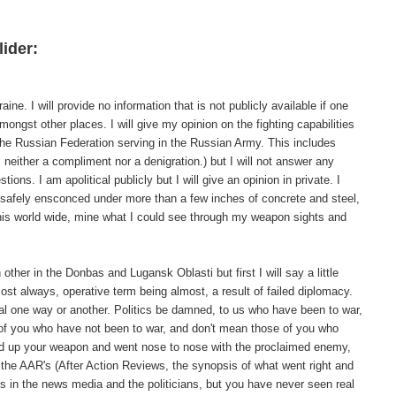
lider:
ne. I will provide no information that is not publicly available if one
ongst other places. I will give my opinion on the fighting capabilities
the Russian Federation serving in the Russian Army. This includes
 neither a compliment nor a denigration.) but I will not answer any
ions. I am apolitical publicly but I will give an opinion in private. I
as safely ensconced under more than a few inches of concrete and steel,
, his world wide, mine what I could see through my weapon sights and
other in the Donbas and Lugansk Oblasti but first I will say a little
ost always, operative term being almost, a result of failed diplomacy.
al one way or another. Politics be damned, to us who have been to war,
 of you who have not been to war, and don't mean those of you who
ked up your weapon and went nose to nose with the proclaimed enemy,
 the AAR's (After Action Reviews, the synopsis of what went right and
ds in the news media and the politicians, but you have never seen real