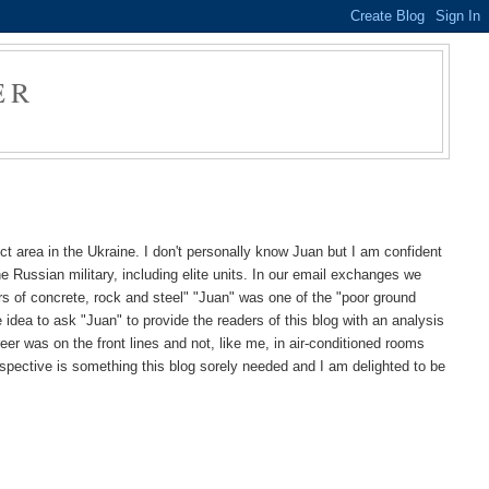
ER
ct area in the Ukraine. I don't personally know Juan but I am confident
e Russian military, including elite units. In our email exchanges we
rs of concrete, rock and steel" "Juan" was one of the "poor ground
idea to ask "Juan" to provide the readers of this blog with an analysis
eer was on the front lines and not, like me, in air-conditioned rooms
rspective is something this blog sorely needed and I am delighted to be