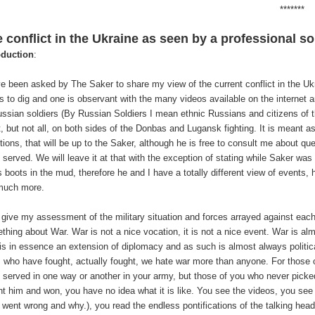
*******
 conflict in the Ukraine as seen by a professional so
oduction
:
ve been asked by The Saker to share my view of the current conflict in the Ukrai
s to dig and one is observant with the many videos available on the internet am
ussian soldiers (By Russian Soldiers I mean ethnic Russians and citizens of 
, but not all, on both sides of the Donbas and Lugansk fighting. It is meant as
ions, that will be up to the Saker, although he is free to consult me about quest
 served. We will leave it at that with the exception of stating while Saker w
s boots in the mud, therefore he and I have a totally different view of events
much more.
ll give my assessment of the military situation and forces arrayed against each 
thing about War. War is not a nice vocation, it is not a nice event. War is alm
is in essence an extension of diplomacy and as such is almost always politic
s who have fought, actually fought, we hate war more than anyone. For those
 served in one way or another in your army, but those of you who never pic
ht him and won, you have no idea what it is like. You see the videos, you see
 went wrong and why.), you read the endless pontifications of the talking hea