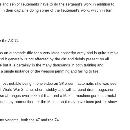
 and senior lieutenants have to do the sergeant's work in addition to
 in their captains doing some of the lieutenant's work, which in turn
e the AK 74.
 an automatic rifle for a very large conscript army and is quite simple
d it generally is not affected by the dirt and debris present on all
 but it is certainly in the many thousands in both training and
 a single instance of the weapon jamming and failing to fire.
 most notable being in one video an SKS semi automatic rifle was seen
 of World War 2 fame, short, stubby and with a round drum magazine
 use at ranges over 200m if that, and a Maxim machine gun on a metal
ot see any ammunition for the Maxim so it may have been just for show.
ny variants, both the 47 and the 74.