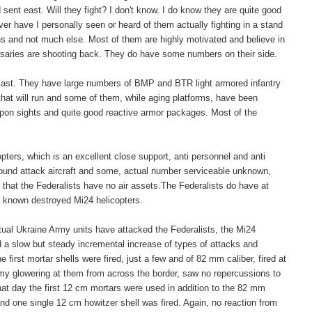
sent east. Will they fight? I don't know. I do know they are quite good
er have I personally seen or heard of them actually fighting in a stand
ns and not much else. Most of them are highly motivated and believe in
versaries are shooting back. They do have some numbers on their side.
e East. They have large numbers of BMP and BTR light armored infantry
that will run and some of them, while aging platforms, have been
apon sights and quite good reactive armor packages. Most of the
opters, which is an excellent close support, anti personnel and anti
round attack aircraft and some, actual number serviceable unknown,
n that the Federalists have no air assets.The Federalists do have at
 5 known destroyed Mi24 helicopters.
ctual Ukraine Army units have attacked the Federalists, the Mi24
d a slow but steady incremental increase of types of attacks and
first mortar shells were fired, just a few and of 82 mm caliber, fired at
rmy glowering at them from across the border, saw no repercussions to
at day the first 12 cm mortars were used in addition to the 82 mm
t and one single 12 cm howitzer shell was fired. Again, no reaction from