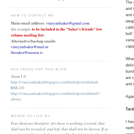
The 
and 
and 
HOW TO CONTACT ME:
weap
Main email address
:
vineyardsaker@gmail.com
cali
to be included in the "Saker's friends" low
(for example
bolt
volume mailing list
)
vari
Alternative/backup emails
:
vineyardsaker@mail.ru
capa
thesaker@unseen.is
When
deli
RSS FEEDS FOR THIS BLOG:
burs
Atom 1.0:
are 
http://vineyardsaker.blogspot.com/feeds/posts/default
and 
RSS 2.0:
http://vineyardsaker.blogspot.com/feeds/posts/default?
Agai
alt=rss
Tact
WORDS TO LIVE BY:
I ha
Fear them not therefore: for there is nothing covered, that
neith
shall not be revealed; and hid, that shall not be known. If ye