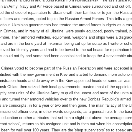
ian forces landed in and around Kerch from Novorossiysk. The assistance to 
inian Army, Navy and Air Force based in Crimea were surrounded and cut off.
red the choice of repatriation to Ukraine with their families or to join the Ru
 officers and rankers, opted to join the Russian Armed Forces. This tells a g
various Ukrainian governments had treated the armed forces budgets as a cash 
 in Crimea, and in reality of all Ukraine, were poorly equipped, poorly trained
mber. Their armored vehicles, equipment, weapons and ships were a disgrace. 
 and are in the bone yard at Inkerman being cut up for scrap as I write or s
moved for literally years and had to be towed to the rail heads for repatriation
rs could not fly and some had been cannibalized to keep the 4 serviceable aircr
r Crimea voted to become part of the Russian Federation and were accepted in
atisfied with the new government in Kiev and started to demand more autonomy
nistration heads and do away with the Kiev appointed heads of same as was t
nsk Oblast then seized their local governments, ousted most of the appoint
ptly sent units of the Ukraine Army to quell the unrest and most of the units
s and turned their armored vehicles over to the new Donbas Republic's armed 
s are conscripts, in for a year or two and then gone. The main fallacy of the
issioned officer corp, in other words sergeants, as a general rule. In the basi
 education or other attributes that set him a slight cut above the average cons
geant school', returns to his assigned unit and is then out when his conscrip
 been for well over 100 years. They are the 'shop supervisors' so to speak and 